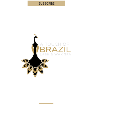
SUBSCRIBE
Menu
Home
About
Eyebrow Services