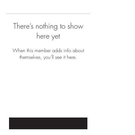
There’s nothing to show
here yet
When this member adds info about
themselves, you’ll see it here.
JOIN OUR EMAIL LIST TO STAY UP
TO DATE WITH SALES &
PROMOTIONS
Enter Your Email Here