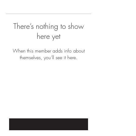
There’s nothing to show
here yet
When this member adds info about
themselves, you’ll see it here.
JOIN OUR EMAIL LIST TO STAY UP
TO DATE WITH SALES &
PROMOTIONS
Enter Your Email Here