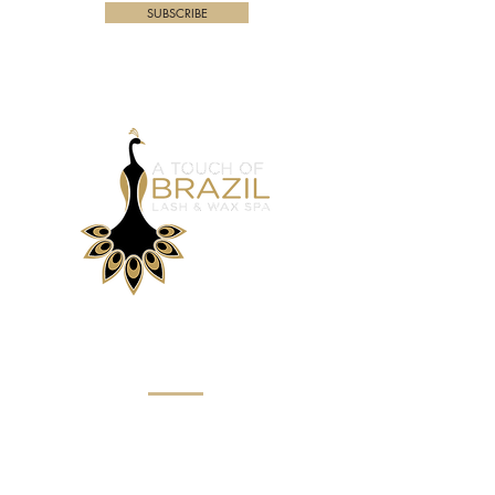
SUBSCRIBE
Menu
Home
About
Eyebrow Services