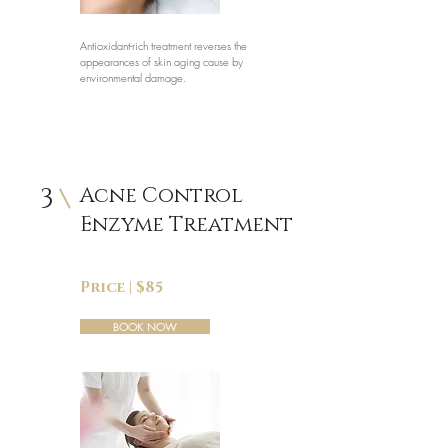
Antioxidant-rich treatment reverses the
appearances of skin aging cause by
environmental damage.
3
Acne Control
Enzyme Treatment
Price | $85
BOOK NOW