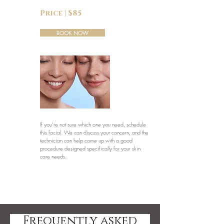
Price | $85
BOOK NOW
If you’re not sure which one you need, schedule
this facial. We can discuss your concern, and the
technician can help come up with a good
procedure designed specifically for your skin
care needs.
Frequently asked