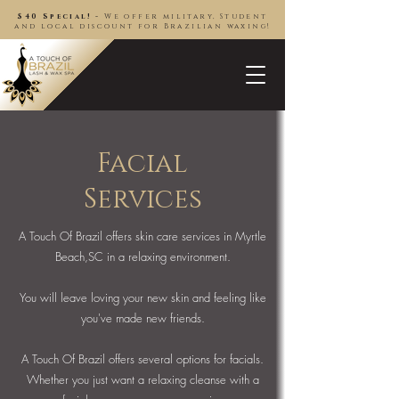
$40 Special! -
We offer military, Student
and local discount for Brazilian waxing!
Facial
Services
A Touch Of Brazil offers skin care services in Myrtle
Beach,SC in a relaxing environment.
You will leave loving your new skin and feeling like
you've made new friends.
A Touch Of Brazil offers several options for facials.
Whether you just want a relaxing cleanse with a