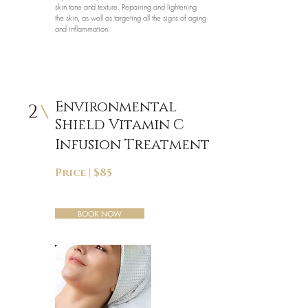
skin tone and texture. Repairing and lightening
the skin, as well as targeting all the signs of aging
and inflammation.
Environmental
2
Shield Vitamin C
Infusion Treatment
Price | $85
BOOK NOW