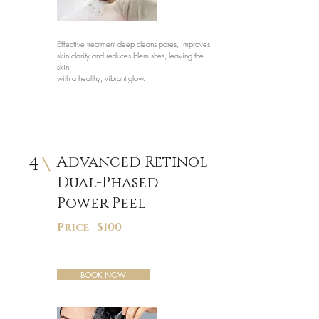
Effective treatment deep cleans pores, improves
skin clarity and reduces blemishes, leaving the
skin
with a healthy, vibrant glow.
4
Advanced Retinol
Dual-Phased
Power Peel
Price | $100
BOOK NOW