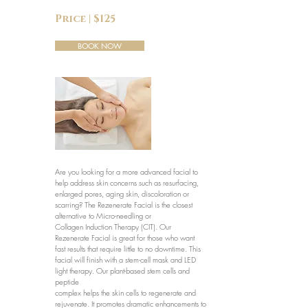
Price | $125
BOOK NOW
Are you looking for a more advanced facial to
help address skin concerns such as resurfacing,
enlarged pores, aging skin, discoloration or
scarring? The Rezenerate Facial is the closest
alternative to Micro-needling or
Collagen Induction Therapy (CIT). Our
Rezenerate Facial is great for those who want
fast results that require little to no downtime. This
facial will finish with a stem-cell mask and LED
light therapy. Our plant-based stem cells and
peptide
complex helps the skin cells to regenerate and
rejuvenate. It promotes dramatic enhancements to