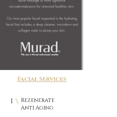
facial massage or more agressive
microdermabrasion for renewed healthier skin.
Our most popular facial requested is the hydrating
facial that includes a deep cleanse, microderm and
collagen mask to plump your skin.
We are a Murad authorized reseller
Facial Services
1
Rezenerate
Anti Aging