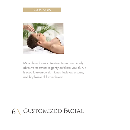
BOOK NOW
Microdermabrasion treatments use a minimally
abrasive treatment to gently exfoliate your skin. It
is used to even out skin tones, fade acne scars,
and brighten a dull complexion.
6
Customized Facial