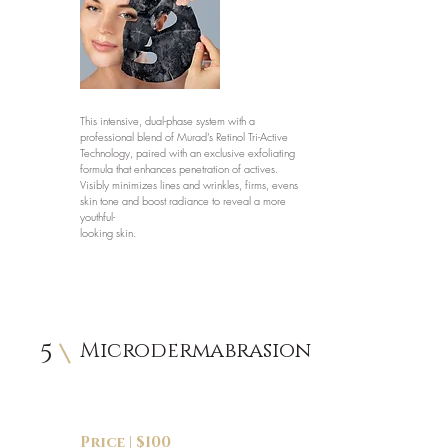
This intensive, dual-phase system with a
professional blend of Murad’s Retinol Tri-Active
Technology, paired with an exclusive exfoliating
formula that enhances penetration of actives.
Visibly minimizes lines and wrinkles, firms, evens
skin tone and boost radiance to reveal a more
youthful-
looking skin.
5
Microdermabrasion
Price | $100