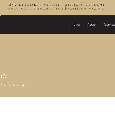
$40 Special! -
We offer military, Student
and local discount for Brazilian waxing!
Home
About
Service
a5
0
Following