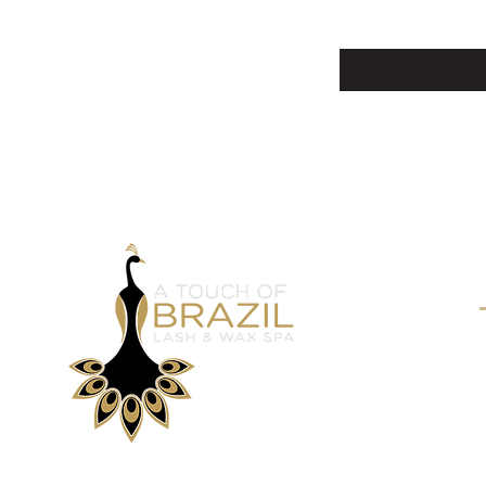
Enter Your Email Here