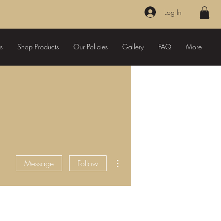
Log In
s
Shop Products
Our Policies
Gallery
FAQ
More
More actions
Message
Follow