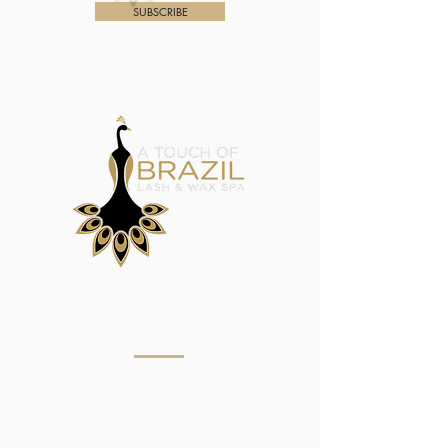
SUBSCRIBE
Menu
Home
About
Eyebrow Services