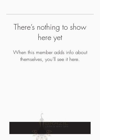
There’s nothing to show
here yet
When this member adds info about
themselves, you’ll see it here.
JOIN OUR EMAIL LIST TO STAY UP
TO DATE WITH SALES &
PROMOTIONS
Enter Your Email Here