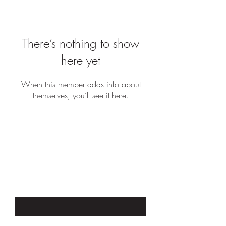
There’s nothing to show
here yet
When this member adds info about
themselves, you’ll see it here.
JOIN OUR EMAIL LIST TO STAY UP
TO DATE WITH SALES &
PROMOTIONS
Enter Your Email Here