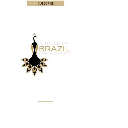
SUBSCRIBE
Menu
Home
About
Eyebrow Services